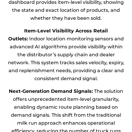
dashboard provides item-level visibility, showing
the state and exact location of products, and
whether they have been sold.
Item-Level Visibility Across Retail
Outlets:
Indoor location monitoring sensors and
advanced AI algorithms provide visibility within
the distributor’s supply chain and dealer
network. This system tracks sales velocity, expiry,
and replenishment needs, providing a clear and
consistent demand signal.
Next-Generation Demand Signals:
The solution
offers unprecedented item-level granularity,
enabling dynamic route planning based on
demand signals. This shift from the traditional
milk run approach enhances operational
efficiency, reducing the number of truck runs