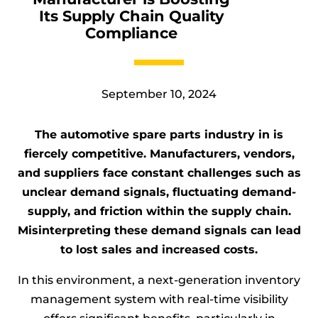
Its Supply Chain Quality
Automotive & OEMs
Compliance
Pharmaceuticals & Healthcare
Logistics
September 10, 2024
The automotive spare parts industry in is
A TRACKER Company
fiercely competitive. Manufacturers, vendors,
and suppliers face constant challenges such as
unclear demand signals, fluctuating demand-
supply, and friction within the supply chain.
Misinterpreting these demand signals can lead
to lost sales and increased costs.
In this environment, a next-generation inventory
management system with real-time visibility