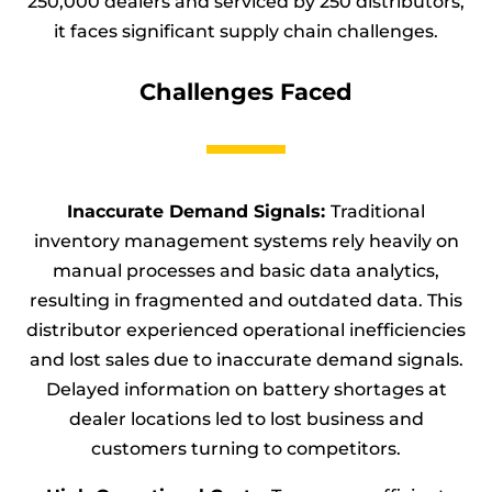
250,000 dealers and serviced by 250 distributors,
it faces significant supply chain challenges.
Challenges Faced
Inaccurate Demand Signals:
Traditional
inventory management systems rely heavily on
manual processes and basic data analytics,
resulting in fragmented and outdated data. This
distributor experienced operational inefficiencies
and lost sales due to inaccurate demand signals.
Delayed information on battery shortages at
dealer locations led to lost business and
customers turning to competitors.