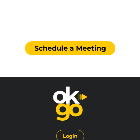
Boost your Supply Chain
Quality Compliance
Schedule a Meeting
Login