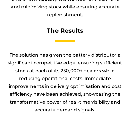
and minimizing stock while ensuring accurate
replenishment.
The Results
The solution has given the battery distributor a
significant competitive edge, ensuring sufficient
stock at each of its 250,000+ dealers while
reducing operational costs. Immediate
improvements in delivery optimisation and cost
efficiency have been achieved, showcasing the
transformative power of real-time visibility and
accurate demand signals.