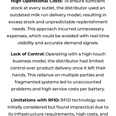
High Operational Costs:
To ensure sufficient
stock at every outlet, the distributor used an
outdated milk run delivery model, resulting in
excess stock and unpredictable replenishment
needs. This approach incurred unnecessary
expenses, which could be avoided with real-time
visibility and accurate demand signals.
Lack of Control:
Operating with a high-touch
business model, the distributor had limited
control over product delivery once it left their
hands. This reliance on multiple parties and
fragmented systems led to unaccounted
problems and high service costs per battery.
Limitations with RFID:
RFID technology was
initially considered but found impractical due to
its infrastructure requirements, high costs, and