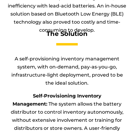
inefficiency with lead-acid batteries. An in-house
solution based on Bluetooth Low Energy (BLE)
technology also proved too costly and time-
consuming to develop.
The Solution
A self-provisioning inventory management
system, with on-demand, pay-as-you-go,
infrastructure-light deployment, proved to be
the ideal solution.
Self-Provisioning Inventory
Management:
The system allows the battery
distributor to control inventory autonomously,
without extensive involvement or training for
distributors or store owners. A user-friendly