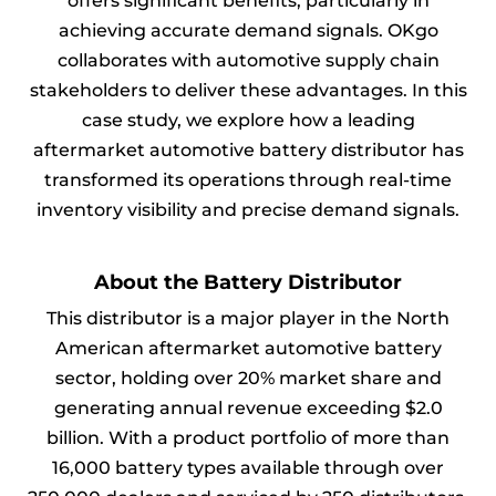
offers significant benefits, particularly in
achieving accurate demand signals. OKgo
collaborates with automotive supply chain
stakeholders to deliver these advantages. In this
case study, we explore how a leading
aftermarket automotive battery distributor has
transformed its operations through real-time
inventory visibility and precise demand signals.
About the Battery Distributor
This distributor is a major player in the North
American aftermarket automotive battery
sector, holding over 20% market share and
generating annual revenue exceeding $2.0
billion. With a product portfolio of more than
16,000 battery types available through over