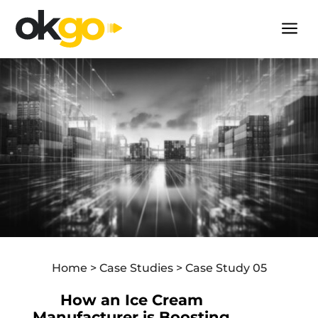
+27 11 243 6400
a
Our Solutions
Technology
Case Studies
About Us
Contact Us
Industries
FMCG
Home > Case Studies > Case Study 05
Fresh Produce & Perishables
How an Ice Cream
Mining & Construction
Manufacturer is Boosting